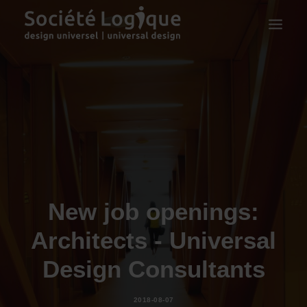
New job openings:
Architects - Universal
Design Consultants
2018-08-07