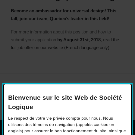
Become an ambassador for universal design! This
fall, join our team, Quebec’s leader in this field!
For more information about this position and how to
submit your application
by August 31st, 2018
, read
the
full job offer on our website (French language only)
.
Bienvenue sur le site Web de Société
Logique
Le respect de votre vie privée compte pour nous. Nous
utilisons des témoins de navigation (appelés cookies en
anglais) pour assurer le bon fonctionnement du site, ainsi que