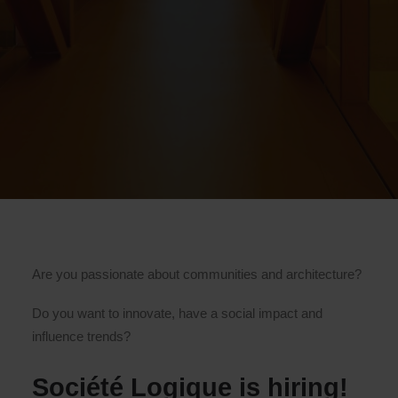
Are you passionate about communities and architecture?
Do you want to innovate, have a social impact and
influence trends?
Société Logique is hiring!