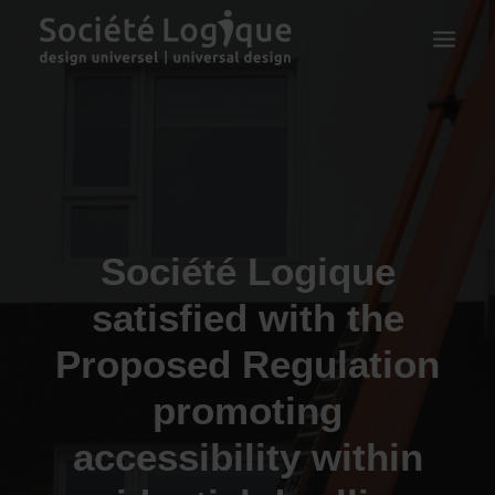
Société Logique
satisfied with the
Proposed Regulation
promoting
accessibility within