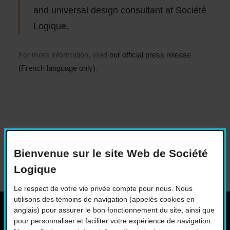
and universal design consultant at Société
Logique.
For more information, read
our official press release
(French language only)
.
Bienvenue sur le site Web de Société
Logique
Le respect de votre vie privée compte pour nous. Nous
utilisons des témoins de navigation (appelés cookies en
anglais) pour assurer le bon fonctionnement du site, ainsi que
pour personnaliser et faciliter votre expérience de navigation.