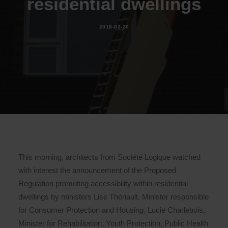
residential dwellings
2018-02-20
This morning, architects from Société Logique watched
with interest the announcement of the Proposed
Regulation promoting accessibility within residential
dwellings by ministers Lise Thériault, Minister responsible
for Consumer Protection and Housing, Lucie Charlebois,
Minister for Rehabilitation, Youth Protection, Public Health