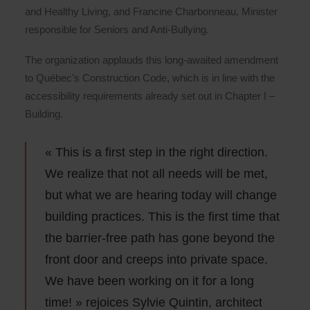
and Healthy Living, and Francine Charbonneau, Minister
responsible for Seniors and Anti-Bullying.
The organization applauds this long-awaited amendment
to Québec’s Construction Code, which is in line with the
accessibility requirements already set out in Chapter I –
Building.
« This is a first step in the right direction.
We realize that not all needs will be met,
but what we are hearing today will change
building practices. This is the first time that
the barrier-free path has gone beyond the
front door and creeps into private space.
We have been working on it for a long
time! » rejoices Sylvie Quintin, architect