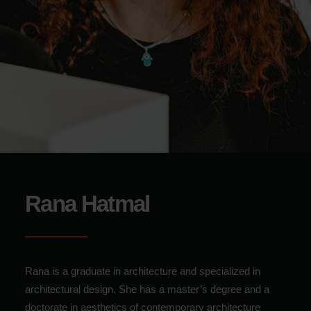
Rana Hatmal
Rana is a graduate in architecture and specialized in
architectural design.
She has a master’s degree and a
doctorate in aesthetics of contemporary architecture